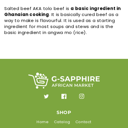
Salted beef AKA tolo beef is
a basic ingredient in
Ghanaian cooking
. It is basically cured beef as a
way to make is flavourful. It is used as a starting
ingredient for most soups and stews and is the
basic ingredient in angwa mo (rice).
Twitter
Facebook
Instagram
SHOP
Home
Catalog
Contact