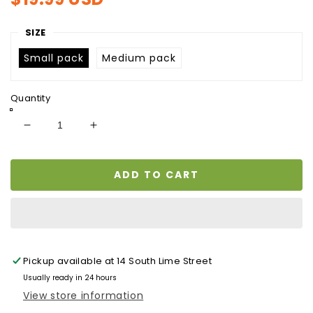
price
SIZE
Small pack
Medium pack
Quantity
Decrease
Increase
quantity
quantity
for
for
ADD TO CART
SALTED
SALTED
BEEF/
BEEF/
TOLO
TOLO
BEEF
BEEF
Pickup available at
14 South Lime Street
Usually ready in 24 hours
View store information